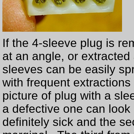
If the 4-sleeve plug is r
at an angle, or extracted
sleeves can be easily s
with frequent extractions
picture of plug with a s
a defective one can look l
definitely sick and the s