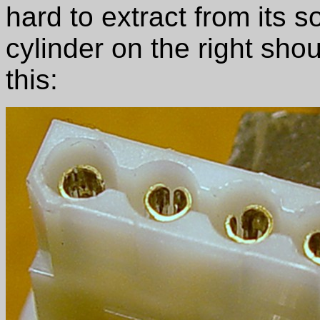
hard to extract from its 
cylinder on the right shou
this: