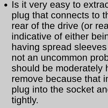
Is it very easy to extr
plug that connects to t
rear of the drive (or rea
indicative of either bei
having spread sleeves 
not an uncommon probl
should be moderately ha
remove because that ind
plug into the socket an
tightly.