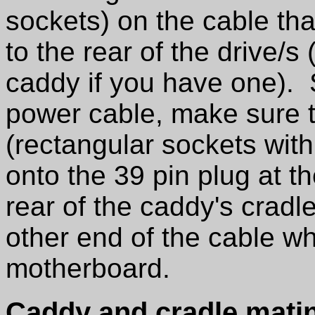
sockets) on the cable th
to the rear of the drive/s 
caddy if you have one). 
power cable, make sure t
(rectangular sockets with
onto the 39 pin plug at th
rear of the caddy's cradl
other end of the cable wh
motherboard.
Caddy and cradle mating