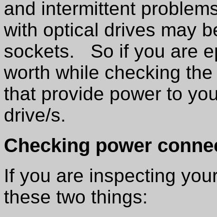
and intermittent problems
with optical drives may b
sockets. So if you are ep
worth while checking the
that provide power to you
drive/s.
Checking power conne
If you are inspecting you
these two things: