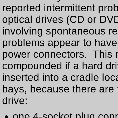
reported intermittent pro
optical drives (CD or DV
involving spontaneous r
problems appear to have 
power connectors. This ri
compounded if a hard dri
inserted into a cradle loc
bays, because there are
drive:
one 4-socket plug conn