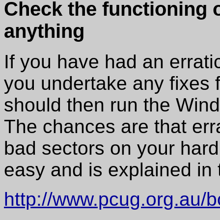
Check the functioning of
anything
If you have had an errati
you undertake any fixes 
should then run the Wi
The chances are that erra
bad sectors on your har
easy and is explained in t
http://www.pcug.org.au/