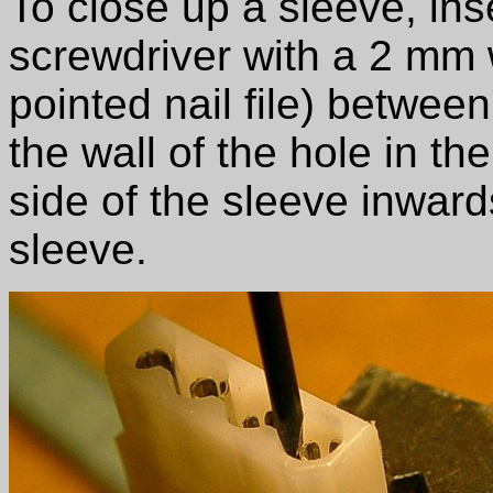
To close up a sleeve, inse
screwdriver with a 2 mm
pointed nail file) betwee
the wall of the hole in th
side of the sleeve inward
sleeve.