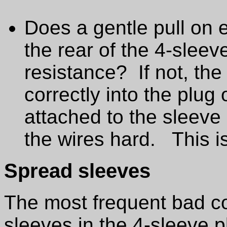
Does a gentle pull on e
the rear of the 4-sleev
resistance? If not, th
correctly into the plug
attached to the sleeve
the wires hard. This 
Spread sleeves
The most frequent bad c
sleeves in the 4-sleeve p