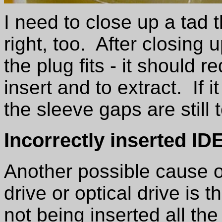
I need to close up a tad
right, too. After closing
the plug fits - it should re
insert and to extract. If i
the sleeve gaps are still 
Incorrectly inserted I
Another possible cause of
drive or optical drive is
not being inserted all the