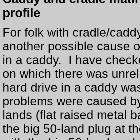
profile
For folk with cradle/cadd
another possible cause of
in a caddy. I have chec
on which there was unreli
hard drive in a caddy wa
problems were caused by
lands (flat raised metal 
the big 50-land plug at t