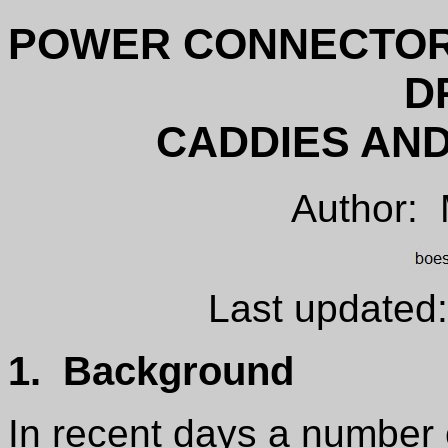
POWER CONNECTOR
D
CADDIES AND
Author:
Last updated
1. Background
In recent days a numbe