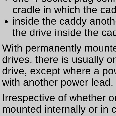
cradle in which the cad
inside the caddy anoth
the drive inside the ca
With permanently mounte
drives, there is usually 
drive, except where a p
with another power lead.
Irrespective of whether o
mounted internally or in