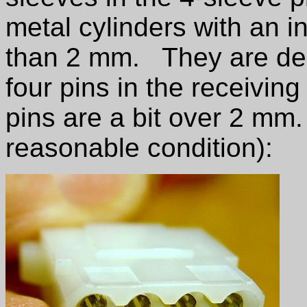
metal cylinders with an i
than 2 mm. They are desig
four pins in the receivin
pins are a bit over 2 mm. 
reasonable condition):