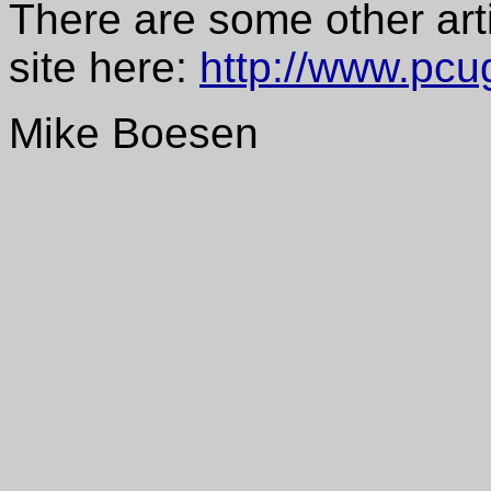
There are some other art
site here:
http://www.pcu
Mike Boesen