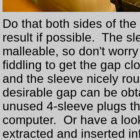
Do that both sides of th
result if possible. The sl
malleable, so don't worry 
fiddling to get the gap c
and the sleeve nicely ro
desirable gap can be obta
unused 4-sleeve plugs th
computer. Or have a look 
extracted and inserted in