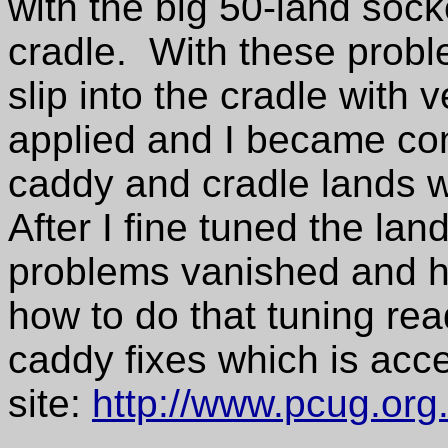
with the big 50-land socke
cradle. With these prob
slip into the cradle with v
applied and I became co
caddy and cradle lands w
After I fine tuned the lan
problems vanished and h
how to do that tuning rea
caddy fixes which is acc
site:
http://www.pcug.org