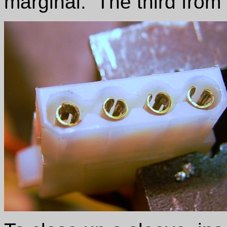
marginal. The third from 