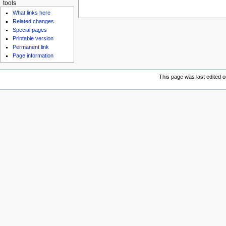
tools
What links here
Related changes
Special pages
Printable version
Permanent link
Page information
This page was last edited o