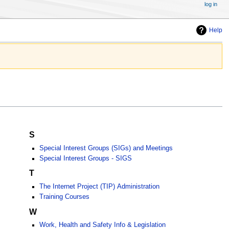
log in
Help
S
Special Interest Groups (SIGs) and Meetings
Special Interest Groups - SIGS
T
The Internet Project (TIP) Administration
Training Courses
W
Work, Health and Safety Info & Legislation