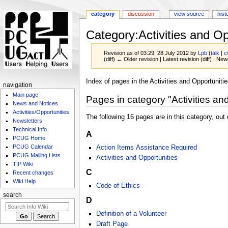
category
discussion
view source
hist
Category
:
Activities and Op
Revision as of 03:29, 28 July 2012 by
Lpb
(
talk
|
c
(diff) ← Older revision | Latest revision (diff) | New
Jump
Jump
Index of pages in the Activities and Opportunitie
navigation
to
to
Main page
Pages in category "Activities an
navigation
search
News and Notices
Activities/Opportunities
The following 16 pages are in this category, out o
Newsletters
Technical Info
A
PCUG Home
PCUG Calendar
Action Items Assistance Required
PCUG Mailing Lists
Activities and Opportunities
TIP Wiki
C
Recent changes
Wiki Help
Code of Ethics
search
D
Definition of a Volunteer
Draft Page