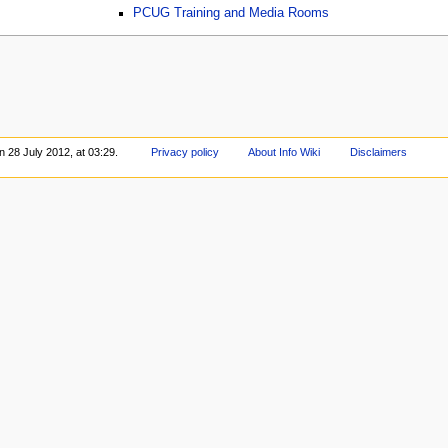
PCUG Training and Media Rooms
n 28 July 2012, at 03:29.
Privacy policy
About Info Wiki
Disclaimers