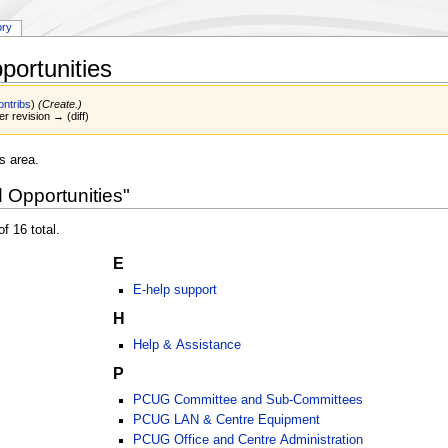
ory
portunities
ontribs
)
(Create.)
er revision → (diff)
s area.
d Opportunities"
f 16 total.
E
E-help support
H
Help & Assistance
P
PCUG Committee and Sub-Committees
PCUG LAN & Centre Equipment
PCUG Office and Centre Administration